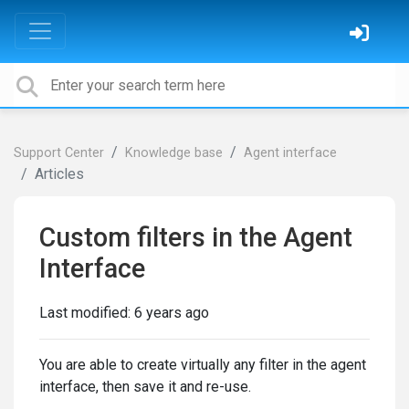
Support Center
Knowledge base
Agent interface
Articles
Custom filters in the Agent
Interface
Last modified:
6 years ago
You are able to create virtually any filter in the agent
interface, then save it and re-use.