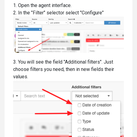
1. Open the agent interface.
2. In the "Filter" selector select "Configure"
3. You will see the field "Additional filters". Just
choose filters you need, then in new fields their
values.