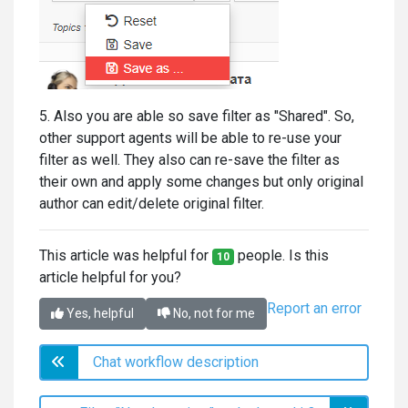
5. Also you are able so save filter as "Shared". So,
other support agents will be able to re-use your
filter as well. They also can re-save the filter as
their own and apply some changes but only original
author can edit/delete original filter.
This article was helpful for
people. Is this
10
article helpful for you?
Report an error
Yes, helpful
No, not for me
Chat workflow description