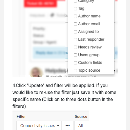
4.Click "Update" and filter will be applied. If you
would like to re-use the filter just save it with some
specific name (Click on to three dots button in the
filters).