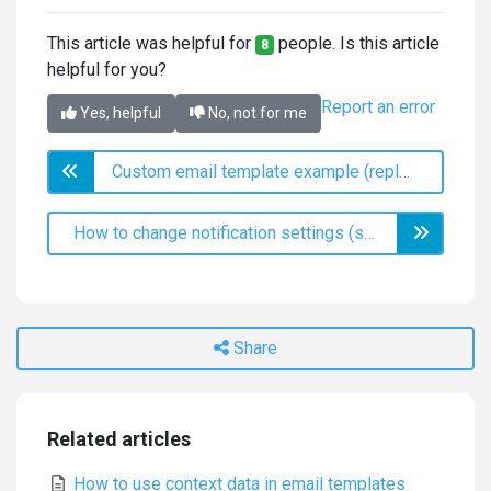
This article was helpful for
people. Is this article
8
helpful for you?
Report an error
Yes, helpful
No, not for me
Custom email template example (replace satisfaction labels)
How to change notification settings (subscriptions)
Share
Related articles
How to use context data in email templates