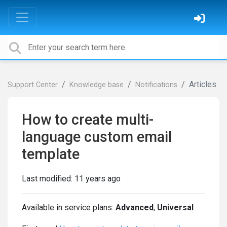
Articles
Support Center
Knowledge base
Notifications
How to create multi-
language custom email
template
Last modified:
11 years ago
Available in service plans:
Advanced
,
Universal