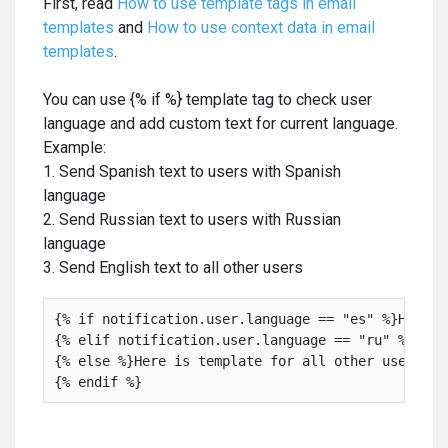
First, read
How to use template tags in email
templates
and
How to use context data in email
templates
.
You can use {% if %} template tag to check user
language and add custom text for current language.
Example:
1. Send Spanish text to users with Spanish
language
2. Send Russian text to users with Russian
language
3. Send English text to all other users
{% if notification.user.language == "es" %}Here i
{% elif notification.user.language == "ru" %}Here
{% else %}Here is template for all other users

{% endif %}