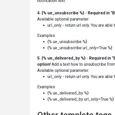
notification text.
4. {% ue_unsubscribe %}
-
Required in "
Available optional parameter:
url_only - return url only. You are able
Examples:
{% ue_unsubscribe %}
{%
ue_unsubscribe
url_only=True %}
5. {% ue_delivered_by
%}
-
Required in "
option!
Add a text how to unsubscribe from 
Available optional parameter:
url_only - return url only. You are able
Examples:
{% ue_delivered_by %}
{%
ue_delivered_by
url_only=True
%}