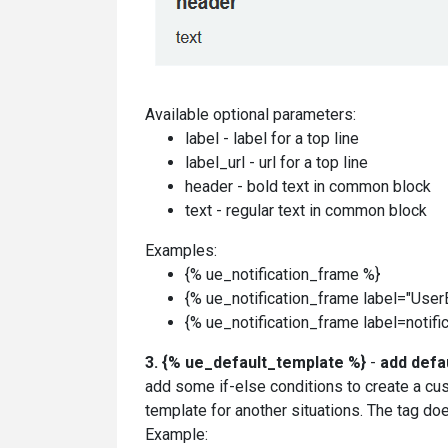
Available optional parameters:
label - label for a top line
label_url - url for a top line
header - bold text in common block
text - regular text in common block
Examples:
{% ue_notification_frame %}
{% ue_notification_frame label="UserE
{% ue_notification_frame label=notifica
3.
{% ue_default_template %}
-
add defa
add some if-else conditions to create a cu
template for another situations.
The tag doe
Example: