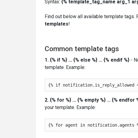
Syntax:
{% template_tag_name arg_1 arg_
Find out below all available template tags.
templates
!
Common template tags
1. {% if %} ... {% else %} ... {% endif %}
- No
template. Example:
2. {% for %} ... {% empty %} ... {% endfor 
your template. Example: