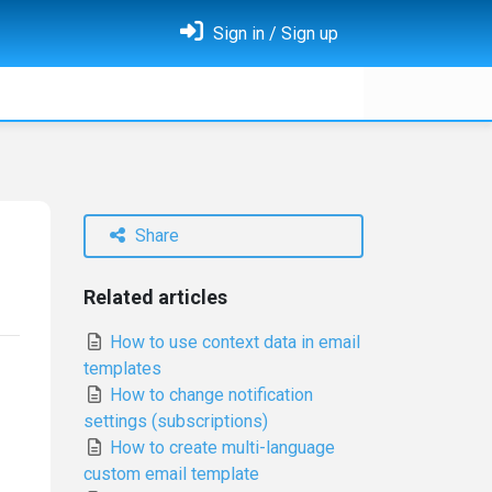
Sign in / Sign up
Share
Related articles
How to use context data in email
templates
How to change notification
settings (subscriptions)
How to create multi-language
custom email template