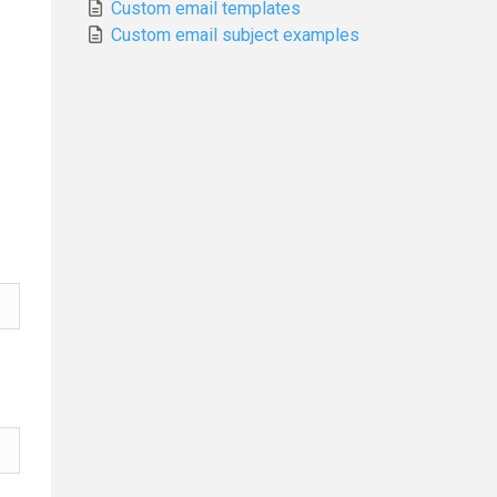
Custom email templates
Custom email subject examples