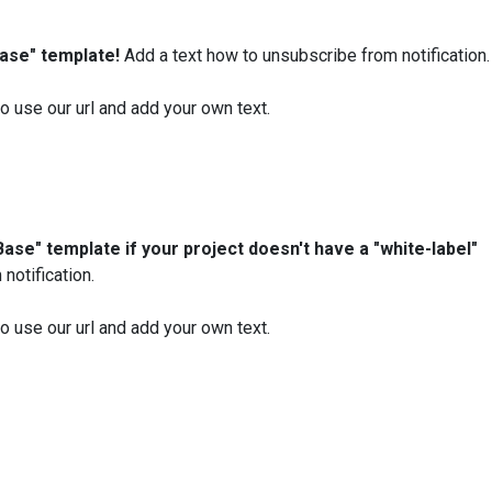
Base" template!
Add a text how to unsubscribe from notification.
 to use our url and add your own text.
Base" template if your project doesn't have a "white-label"
notification.
 to use our url and add your own text.