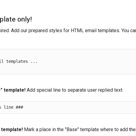
plate only!
ired. Add our prepared styles for HTML email templates. You ca
l templates ...

" template!
Add special line to separate user replied text.
 template!
Mark a place in the "Base" template where to add the