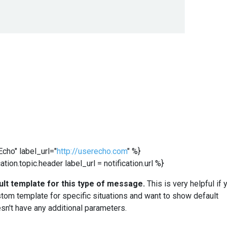
cho" label_url="
http://userecho.com
" %}
tion.topic.header label_url = notification.url %}
ult template for this type of message.
This is very helpful if 
stom template for specific situations and want to show default
sn't have any additional parameters.