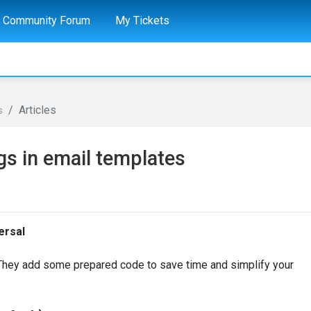
Community Forum
My Tickets
Articles
s
gs in email templates
ersal
 They add some prepared code to save time and simplify your