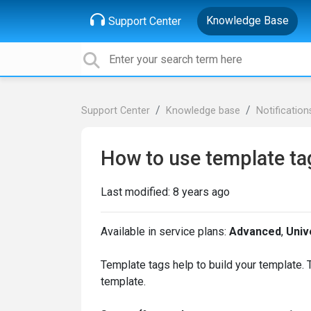
Knowledge Base
Support Center
Support Center
Knowledge base
Notification
How to use template ta
Last modified:
8 years ago
Available in service plans:
Advanced
,
Univ
Template tags help to build your template.
template.