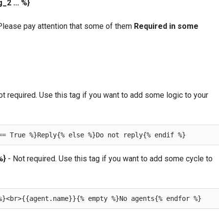
2 ... %}
 Please pay attention that some of them
Required in some
t required. Use this tag if you want to add some logic to your
%}
- Not required. Use this tag if you want to add some cycle to