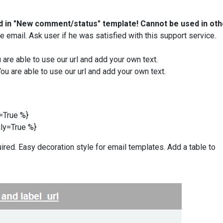
d
in "New comment/status" template! Cannot be used in oth
 email. Ask user if he was satisfied with this support service.
ou are able to use our url and add your own text.
 You are able to use our url and add your own text.
y=True
%}
nly=True
%}
ired. Easy decoration style for email templates. Add a table to