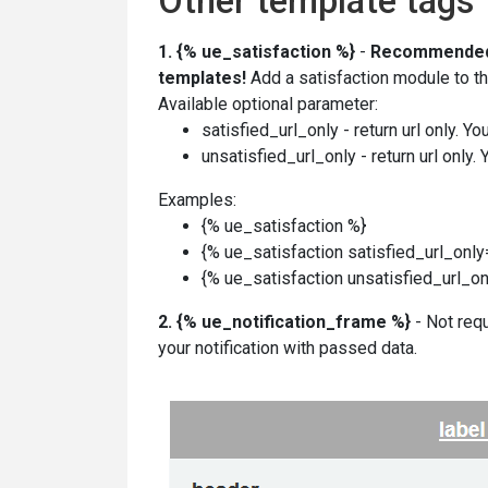
Other template tags
1.
{% ue_satisfaction %}
-
Recommende
templates!
Add a satisfaction module to the
Available optional parameter:
satisfied_url_only - return url only. Y
unsatisfied_url_only - return url only.
Examples:
{% ue_satisfaction %}
{%
ue_satisfaction
satisfied_url_onl
{%
ue_satisfaction
unsatisfied_url_o
2.
{% ue_notification_frame %}
- Not requ
your notification with passed data.