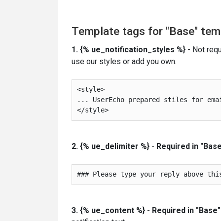
Template tags for "Base" tem
1. {% ue_notification_styles
%}
- Not requ
use our styles or add you own.
<style>

... UserEcho prepared stiles for emai
2. {% ue_delimiter %}
-
Required in "Base
3. {% ue_content %}
-
Required in "Base"