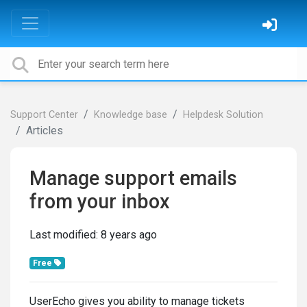
Support Center
Knowledge base
Helpdesk Solution
Articles
Manage support emails
from your inbox
Last modified:
8 years ago
Free
UserEcho gives you ability to manage tickets