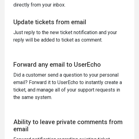
directly from your inbox.
Update tickets from email
Just reply to the new ticket notification and your
reply will be added to ticket as comment.
Forward any email to UserEcho
Did a customer send a question to your personal
email? Forward it to UserEcho to instantly create a
ticket, and manage all of your support requests in
the same system.
Ability to leave private comments from
email