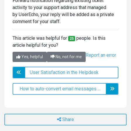
Forward notification regarding existing ticket
activity to your support address that managed
by UserEcho, your reply will be added as a private
comment for your staff.
This article was helpful for
people. Is this
25
article helpful for you?
Report an error
Yes, helpful
No, not for me
User Satisfaction in the Helpdesk
How to auto-convert email messages to helpdesk tickets
Share