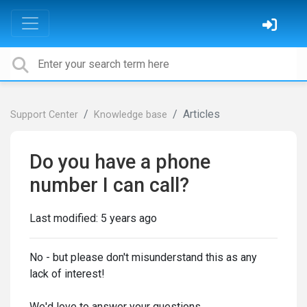
Articles
Support Center
Knowledge base
Do you have a phone
number I can call?
Last modified:
5 years ago
No - but please don't misunderstand this as any
lack of interest!
We'd love to answer your questions.