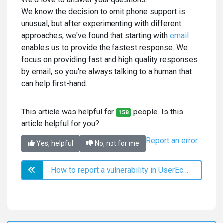
We know the decision to omit phone support is
unusual, but after experimenting with different
approaches, we've found that starting with
email
enables us to provide the fastest response. We
focus on providing fast and high quality responses
by email, so you're always talking to a human that
can help first-hand.
This article was helpful for
people. Is this
158
article helpful for you?
Report an error
Yes, helpful
No, not for me
How to report a vulnerability in UserEcho