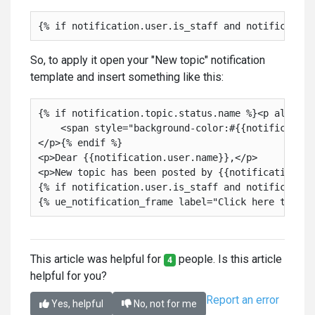
So, to apply it open your "New topic" notification
template and insert something like this:
{% if notification.topic.status.name %}<p align="r
    <span style="background-color:#{{notification
</p>{% endif %}

<p>Dear {{notification.user.name}},</p>

<p>New topic has been posted by {{notification.top
{% if notification.user.is_staff and notification
This article was helpful for
people. Is this article
4
helpful for you?
Report an error
Yes, helpful
No, not for me