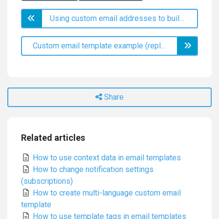
Using custom email addresses to build your brand identity
Custom email template example (replace satisfaction labels)
Share
Related articles
How to use context data in email templates
How to change notification settings
(subscriptions)
How to create multi-language custom email
template
How to use template tags in email templates