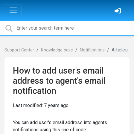
Articles
Support Center
Knowledge base
Notifications
How to add user's email
address to agent's email
notification
Last modified:
7 years ago
You can add user's email address into agents
notifications using this line of code: