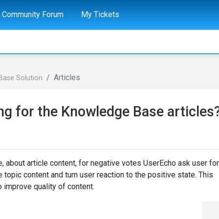
Community Forum
My Tickets
Articles
Base Solution
ng for the Knowledge Base articles
e, about article content, for negative votes UserEcho ask user for
 topic content and turn user reaction to the positive state. This
o improve quality of content.