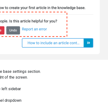
e base settings section.
ght of the screen.
e left sidebar
anel dropdown