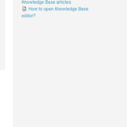
Knowledge Base articles
How to open Knowledge Base
editor?