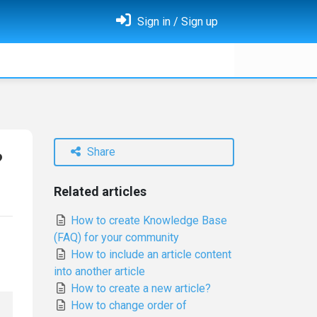
Sign in / Sign up
Share
?
Related articles
How to create Knowledge Base
(FAQ) for your community
How to include an article content
into another article
How to create a new article?
How to change order of