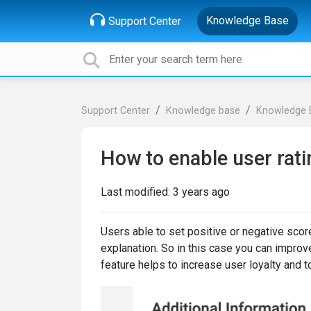
Knowledge Base
Support Center
Support Center
Knowledge base
Knowledge 
How to enable user rati
Last modified:
3 years ago
Users able to set positive or negative scor
explanation. So in this case you can improve
feature helps to increase user loyalty and t