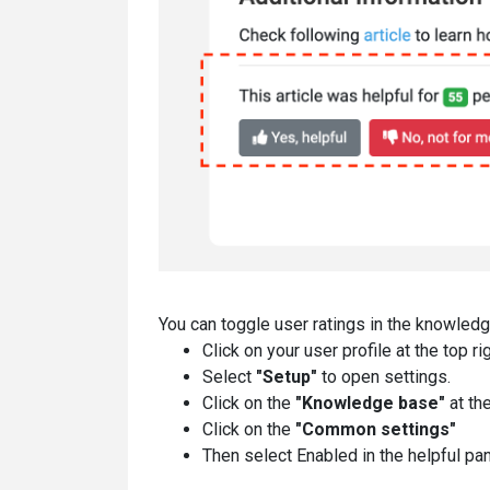
You can toggle user ratings in the knowledg
Click on your user profile at the top ri
Select
"Setup"
to open settings.
Click on the
"Knowledge base"
at th
Click on the
"Common settings"
Then select Enabled in the helpful p