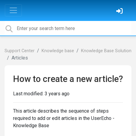
Support Center
Knowledge base
Knowledge Base Solution
Articles
How to create a new article?
Last modified:
3 years ago
This article describes the sequence of steps
required to add or edit articles in the UserEcho -
Knowledge Base