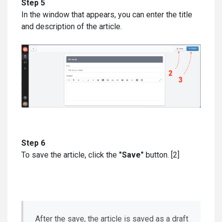
Step 5
In the window that appears, you can enter the title
and description of the article.
Step 6
To save the article, click the
"Save"
button. [2]
After the save, the article is saved as a draft