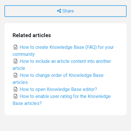
Share
Related articles
How to create Knowledge Base (FAQ) for your
community
How to include an article content into another
article
How to change order of Knowledge Base
articles
How to open Knowledge Base editor?
How to enable user rating for the Knowledge
Base articles?