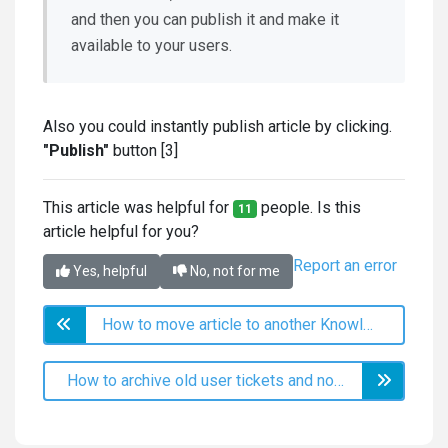
and then you can publish it and make it
available to your users.
Also you could instantly publish article by clicking.
"Publish"
button [3]
This article was helpful for
people. Is this
11
article helpful for you?
Report an error
Yes, helpful
No, not for me
How to move article to another Knowledge Base?
How to archive old user tickets and notify users that they need to open a fresh ticket instead of writing to old one