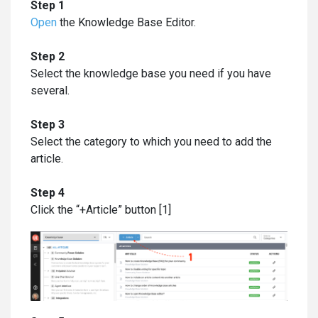
Step 1
Open
the Knowledge Base Editor.
Step 2
Select the knowledge base you need if you have
several.
Step 3
Select the category to which you need to add the
article.
Step 4
Click the “+Article” button [1]