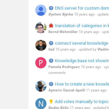
DNS server for custom doma
Øystein Bjørke
10 years ago
update
translation of categories i
Bernd Wehmöller
10 years ago
upd
connect several knowledge 
liad
10 years ago
updated by
Vladim
Knowledge base not showing
Pamela Rodriguez
10 years ago
up
comments
How to create a new knowl
Aymeric Gaurat-Apelli
11 years ago
Add votes manually to topic
Nedim Kirlic
11 years ago
updated 