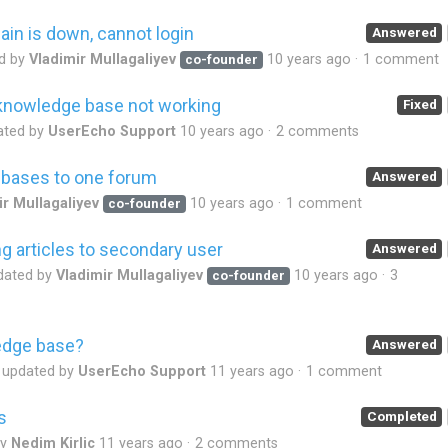
in is down, cannot login
Answered
d by
Vladimir Mullagaliyev
10 years ago
1 comment
co-founder
n knowledge base not working
Fixed
ated by
UserEcho Support
10 years ago
2 comments
bases to one forum
Answered
ir Mullagaliyev
10 years ago
1 comment
co-founder
 articles to secondary user
Answered
dated by
Vladimir Mullagaliyev
10 years ago
3
co-founder
edge base?
Answered
updated by
UserEcho Support
11 years ago
1 comment
s
Completed
by
Nedim Kirlic
11 years ago
2 comments