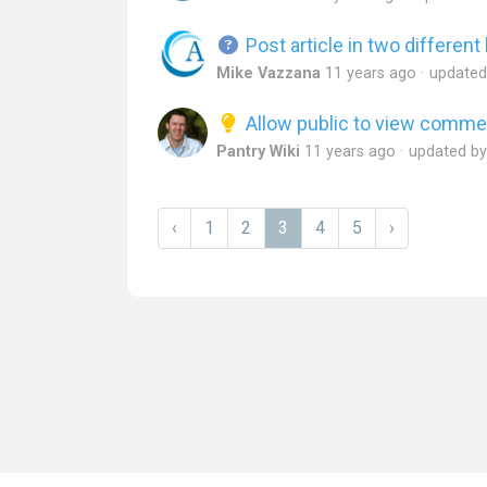
Post article in two differen
Mike Vazzana
11 years ago
update
Allow public to view comme
Pantry Wiki
11 years ago
updated b
‹
1
2
3
4
5
›