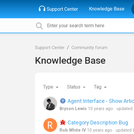
Knowledge Base
Support Center
Support Center
Community forum
Knowledge Base
Type
Status
Tag
Agent Interface - Show Artic
Bryson Lewis
10 years ago
updated
Category Description Bug
Rob White IV
10 years ago
updated 