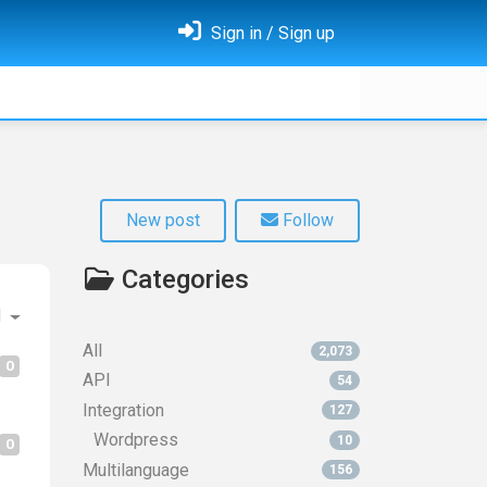
Sign in / Sign up
New post
Follow
Categories
d
All
2,073
0
API
54
Integration
127
Wordpress
10
0
Multilanguage
156