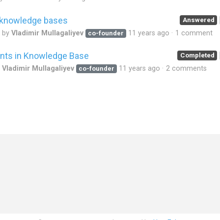
t knowledge bases
Answered
d by
Vladimir Mullagaliyev
11 years ago
1 comment
co-founder
nts in Knowledge Base
Completed
y
Vladimir Mullagaliyev
11 years ago
2 comments
co-founder