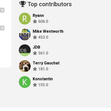
Top contributors
0
Ryann
606.0
0
Mike Wentworth
453.0
JDB
361.0
Terry Gauchat
181.0
Konstantin
155.0