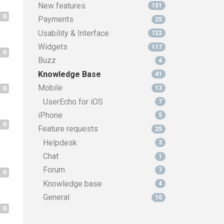
New features
151
0
Payments
25
Usability & Interface
722
Widgets
117
0
Buzz
4
Knowledge Base
41
Mobile
0
13
UserEcho for iOS
7
iPhone
5
0
Feature requests
25
Helpdesk
3
Chat
1
Forum
7
0
Knowledge base
4
General
10
0