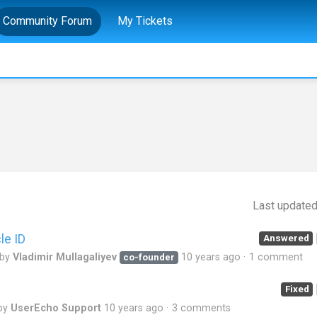
Community Forum
My Tickets
Last update
le ID
Answered
 by
Vladimir Mullagaliyev
10 years ago
1 comment
co-founder
Fixed
by
UserEcho Support
10 years ago
3 comments