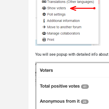
You will see popup with detailed info about