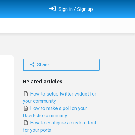
Sign in / Sign up
Share
Related articles
How to setup twitter widget for
your community
How to make a poll on your
UserEcho community
How to configure a custom font
for your portal