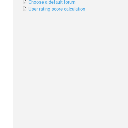
Choose a default forum
User rating score calculation