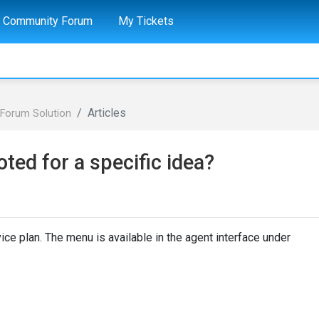
Community Forum
My Tickets
Articles
Forum Solution
ted for a specific idea?
ice plan. The menu is available in the agent interface under