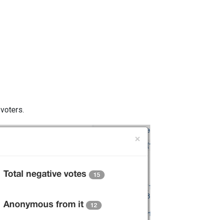
 voters.