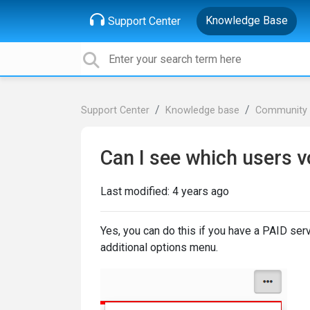
Knowledge Base
Support Center
Support Center
Knowledge base
Community 
Can I see which users vo
Last modified:
4 years ago
Yes, you can do this if you have a PAID serv
additional options menu.