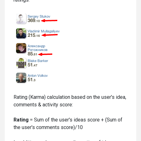
Rating (Karma) calculation based on the user's idea,
comments & activity score:
Rating
= Sum of the user's ideas score + (Sum of
the user's comments score)/10