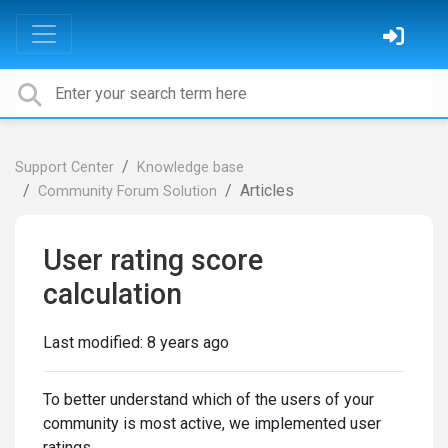
Support Center
Knowledge base
Articles
Community Forum Solution
User rating score
calculation
Last modified:
8 years ago
To better understand which of the users of your
community is most active, we implemented user
ratings.