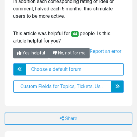
In addition each corresponding rating of idea or
comment, halved each 6 months, this stimulate
users to be more active.
This article was helpful for
people. Is this
44
article helpful for you?
Report an error
Yes, helpful
No, not for me
Choose a default forum
Custom Fields for Topics, Tickets, Users, and Knowledge Base Articles
Share