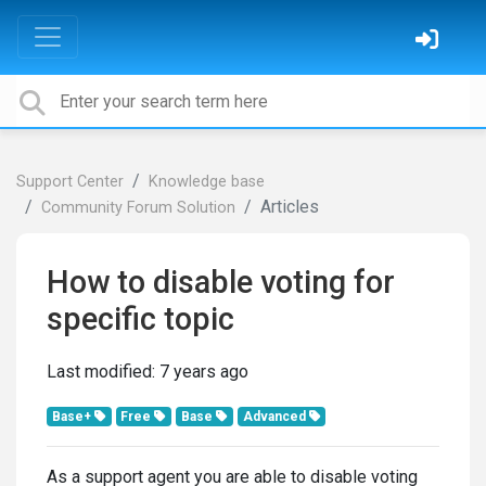
Support Center
Knowledge base
Articles
Community Forum Solution
How to disable voting for
specific topic
Last modified:
7 years ago
Base+
Free
Base
Advanced
As a support agent you are able to disable voting