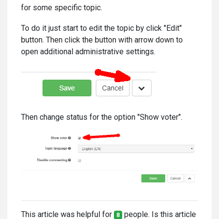
for some specific topic.
To do it just start to edit the topic by click "Edit"
button. Then click the button with arrow down to
open additional administrative settings.
Then change status for the option "Show voter".
This article was helpful for
people. Is this article
8