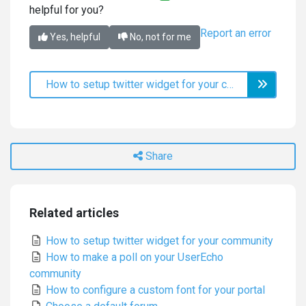
helpful for you?
Report an error
Yes, helpful
No, not for me
How to setup twitter widget for your community
Share
Related articles
How to setup twitter widget for your community
How to make a poll on your UserEcho
community
How to configure a custom font for your portal