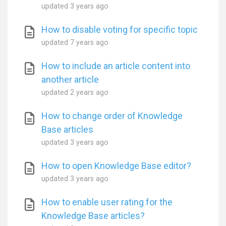
updated
3 years ago
How to disable voting for specific topic
updated
7 years ago
How to include an article content into
another article
updated
2 years ago
How to change order of Knowledge
Base articles
updated
3 years ago
How to open Knowledge Base editor?
updated
3 years ago
How to enable user rating for the
Knowledge Base articles?