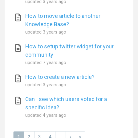
updated
3 years ago
How to move article to another
Knowledge Base?
updated
3 years ago
How to setup twitter widget for your
community
updated
7 years ago
How to create a new article?
updated
3 years ago
Can I see which users voted for a
specific idea?
updated
4 years ago
1
2
3
4
...
›
»