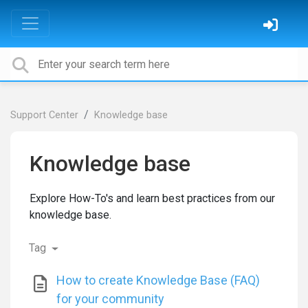
Support Center
Knowledge base
Knowledge base
Explore How-To's and learn best practices from our
knowledge base.
Tag
How to create Knowledge Base (FAQ)
for your community